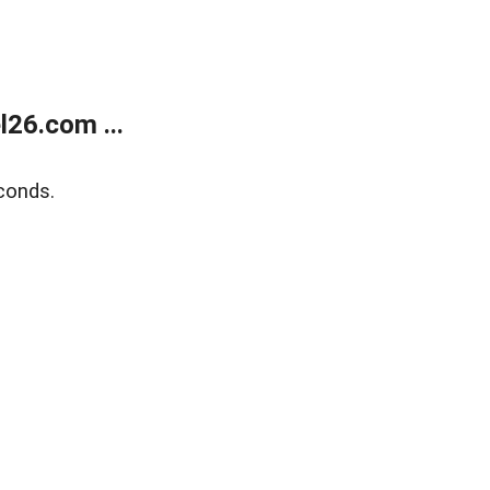
26.com ...
conds.