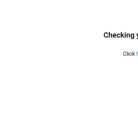
Checking 
Click