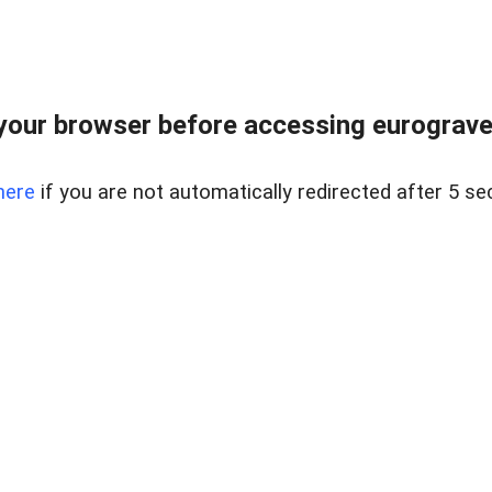
your browser before accessing eurogravel
here
if you are not automatically redirected after 5 se